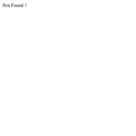
Not Found！