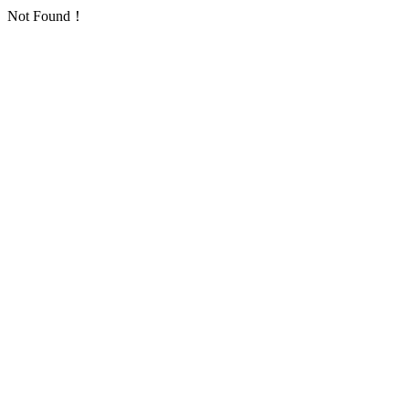
Not Found！