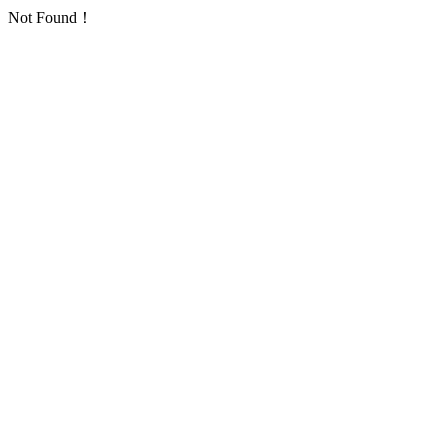
Not Found！